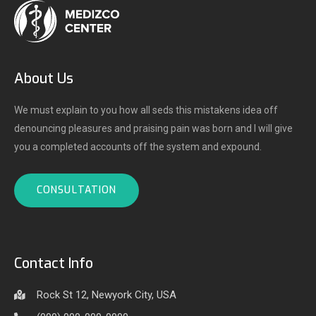
About Us
We must explain to you how all seds this mistakens idea off
denouncing pleasures and praising pain was born and I will give
you a completed accounts off the system and expound.
CONSULTATION
Contact Info
Rock St 12, Newyork City, USA