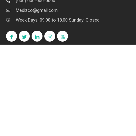
(000) 000-000-0000
Medizco@gmail.com
Week Days: 09.00 to 18.00 Sunday: Closed