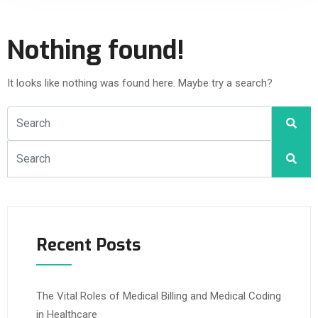
Nothing found!
It looks like nothing was found here. Maybe try a search?
Recent Posts
The Vital Roles of Medical Billing and Medical Coding
in Healthcare