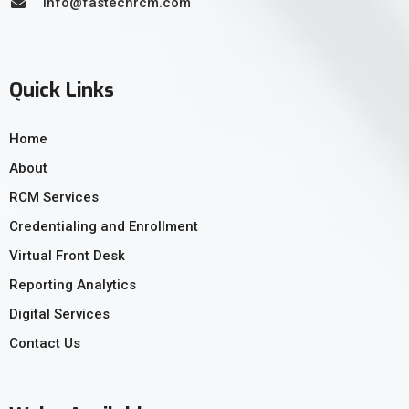
info@fastechrcm.com
Quick Links
Home
About
RCM Services
Credentialing and Enrollment
Virtual Front Desk
Reporting Analytics
Digital Services
Contact Us