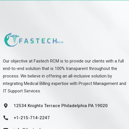
Our objective at Fastech RCM is to provide our clients with a full
end-to-end solution that is 100% transparent throughout the
process. We believe in offering an all-inclusive solution by
integrating Medical Billing expertise with Project Management and
IT Support Services.
12534 Knights Terrace Philadelphia PA 19020
+1-215-714-2247