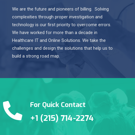
We are the future and pioneers of billing. Solving
complexities through proper investigation and
technology is our first priority to overcome errors.
We have worked for more than a decade in
Healthcare IT and Online Solutions. We take the
challenges and design the solutions that help us to
build a strong road map.
For Quick Contact
+1 (215) 714-2274