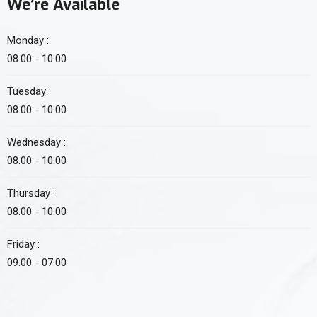
We’re Available
Monday :
08.00 - 10.00
Tuesday :
08.00 - 10.00
Wednesday :
08.00 - 10.00
Thursday :
08.00 - 10.00
Friday :
09.00 - 07.00