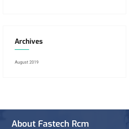
Archives
August 2019
About Fastech Rcm