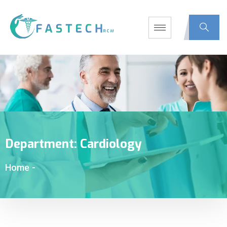
Department:
Cardiology
Home
-