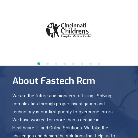
About Fastech Rcm
We are the future and pioneers of billing. Solving
complexities through proper investigation and
technology is our first priority to overcome errors.
We have worked for more than a decade in
Healthcare IT and Online Solutions. We take the
challenges and design the solutions that help us to