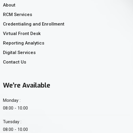
About
RCM Services
Credentialing and Enrollment
Virtual Front Desk
Reporting Analytics
Digital Services
Contact Us
We’re Available
Monday :
08.00 - 10.00
Tuesday :
08.00 - 10.00