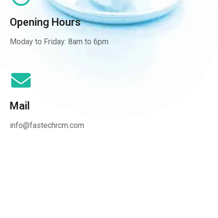
Opening Hours
Moday to Friday: 8am to 6pm
Mail
info@fastechrcm.com