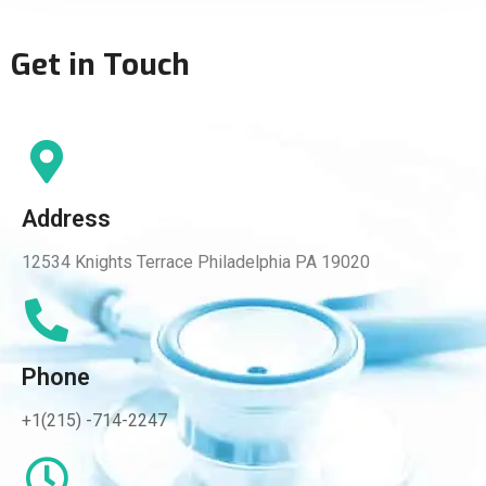
Get in Touch
Address
12534 Knights Terrace Philadelphia PA 19020
Phone
+1(215) -714-2247