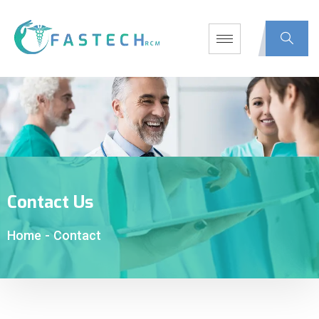
Contact Us
Home
-
Contact