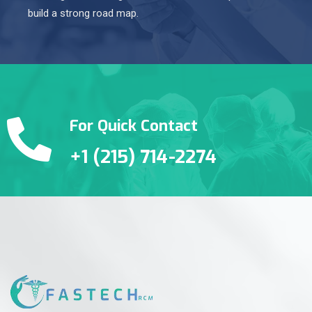
build a strong road map.
For Quick Contact
+1 (215) 714-2274