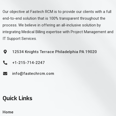
Our objective at Fastech RCM is to provide our clients with a full
end-to-end solution that is 100% transparent throughout the
process. We believe in offering an all-inclusive solution by
integrating Medical Billing expertise with Project Management and
IT Support Services.
12534 Knights Terrace Philadelphia PA 19020
+1-215-714-2247
info@fastechrcm.com
Quick Links
Home