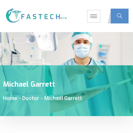
Michael Garrett
Home
-
Doctor
-
Michael Garrett