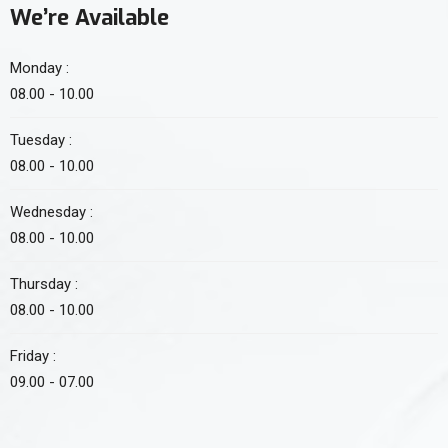
We’re Available
Monday :
08.00 - 10.00
Tuesday :
08.00 - 10.00
Wednesday :
08.00 - 10.00
Thursday :
08.00 - 10.00
Friday :
09.00 - 07.00