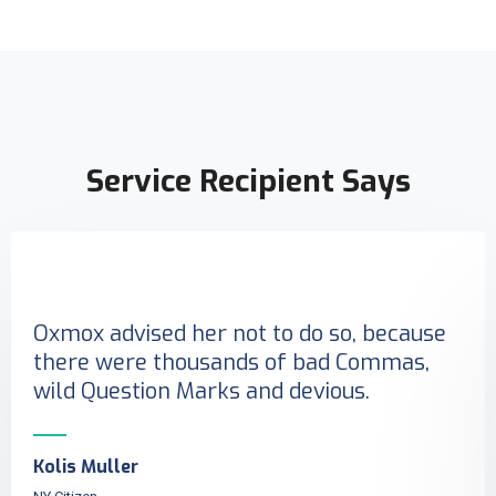
Service Recipient Says
Oxmox advised her not to do so, because
there were thousands of bad Commas,
wild Question Marks and devious.
Kolis Muller