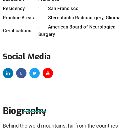
Residency
San Francisco
Practice Areas
Stereotactic Radiosurgery, Glioma
American Board of Neurological
Certifications
Surgery
Social Media
Biography
Behind the word mountains, far from the countries