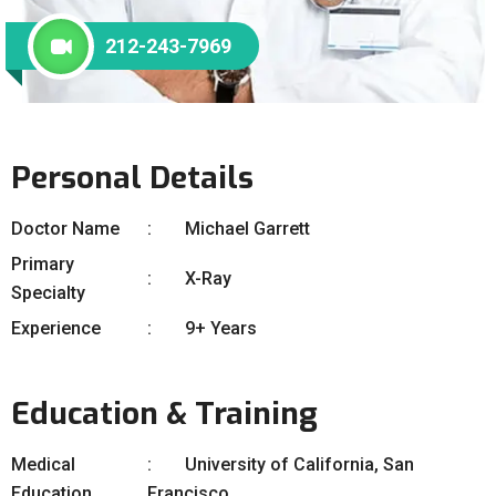
212-243-7969
Personal Details
Doctor Name
Michael Garrett
Primary
X-Ray
Specialty
Experience
9+ Years
Education & Training
Medical
University of California, San
Education
Francisco