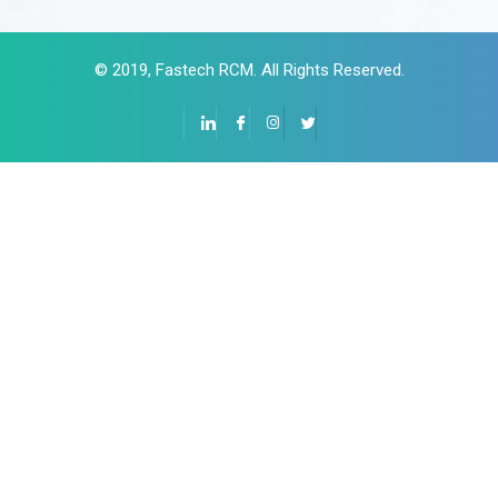
© 2019,
F
astech RCM
. All Rights Reserved.