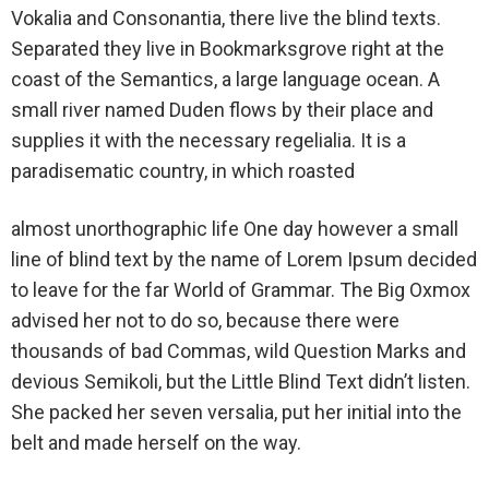
Vokalia and Consonantia, there live the blind texts.
Separated they live in Bookmarksgrove right at the
coast of the Semantics, a large language ocean. A
small river named Duden flows by their place and
supplies it with the necessary regelialia. It is a
paradisematic country, in which roasted
almost unorthographic life One day however a small
line of blind text by the name of Lorem Ipsum decided
to leave for the far World of Grammar. The Big Oxmox
advised her not to do so, because there were
thousands of bad Commas, wild Question Marks and
devious Semikoli, but the Little Blind Text didn’t listen.
She packed her seven versalia, put her initial into the
belt and made herself on the way.