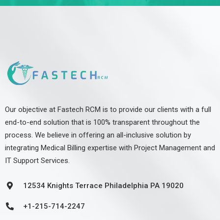
Our objective at Fastech RCM is to provide our clients with a full
end-to-end solution that is 100% transparent throughout the
process. We believe in offering an all-inclusive solution by
integrating Medical Billing expertise with Project Management and
IT Support Services.
12534 Knights Terrace Philadelphia PA 19020
+1-215-714-2247