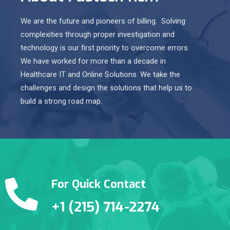
We are the future and pioneers of billing. Solving
complexities through proper investigation and
technology is our first priority to overcome errors.
We have worked for more than a decade in
Healthcare IT and Online Solutions. We take the
challenges and design the solutions that help us to
build a strong road map.
For Quick Contact
+1 (215) 714-2274