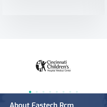
About Fastech Rcm