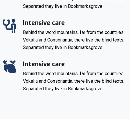
Separated they live in Bookmarksgrove
Intensive care
Behind the word mountains, far from the countries
Vokalia and Consonantia, there live the blind texts.
Separated they live in Bookmarksgrove
Intensive care
Behind the word mountains, far from the countries
Vokalia and Consonantia, there live the blind texts.
Separated they live in Bookmarksgrove