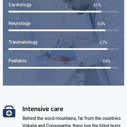
Cardiology
69
%
Neurology
74
%
Traumatology
76
%
Pediatric
79
%
Intensive care
Behind the word mountains, far from the countries
Vokalia and Consonantia, there live the blind texts.