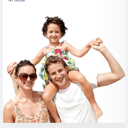
NY Citizen