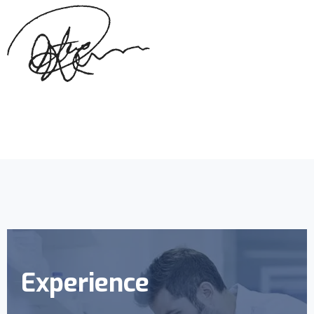
Experience