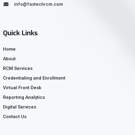
info@fastechrcm.com
Quick Links
Home
About
RCM Services
Credentialing and Enrollment
Virtual Front Desk
Reporting Analytics
Digital Services
Contact Us