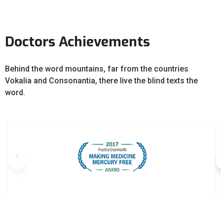
Doctors Achievements
Behind the word mountains, far from the countries
Vokalia and Consonantia, there live the blind texts the
word.