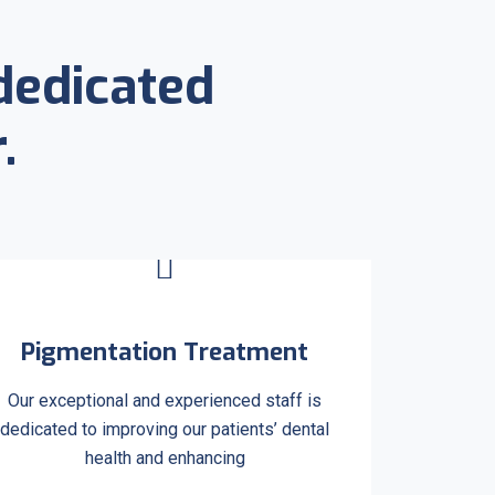
dedicated
.
Pigmentation Treatment
Our exceptional and experienced staff is
dedicated to improving our patients’ dental
health and enhancing