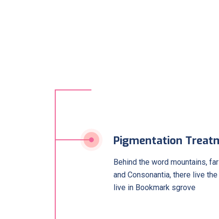
Pigmentation Treat
Behind the word mountains, far
and Consonantia, there live the
live in Bookmark sgrove