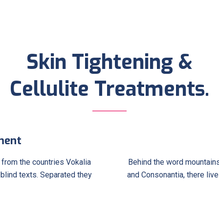
Skin Tightening &
Cellulite Treatments.
ment
 from the countries Vokalia
Behind the word mountains,
 blind texts. Separated they
and Consonantia, there live