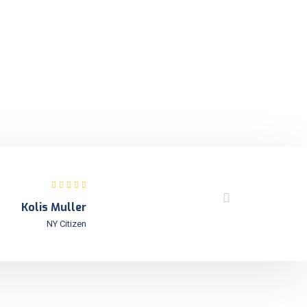
Kolis Muller
NY Citizen