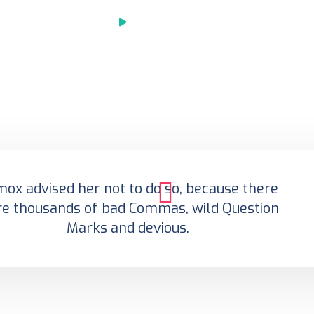
Play Video
ox advised her not to do so, because there
e thousands of bad Commas, wild Question
Marks and devious.