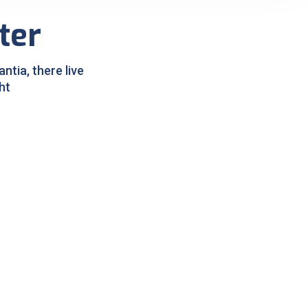
ter
tia, there live
ht
Pigmentation Treatment