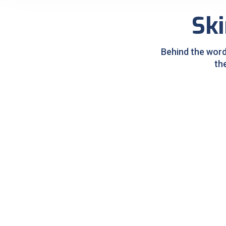
Ski
Behind the word
th
Pigmentation Treatment