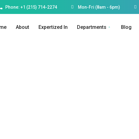
Phone: +1 (215) 714-2274
Mon-Fri (8am - 6pm)
me
About
Expertized In
Departments
Blog