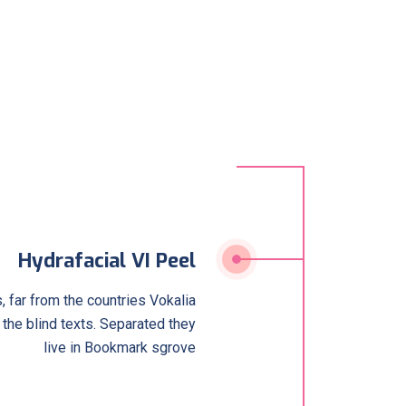
Hydrafacial VI Peel
 far from the countries Vokalia
 the blind texts. Separated they
live in Bookmark sgrove