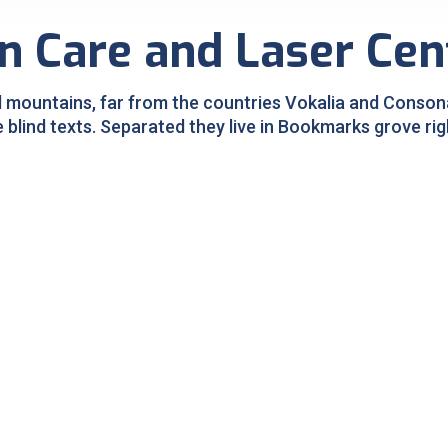
n Care and Laser Cen
 mountains, far from the countries Vokalia and Consonan
e blind texts. Separated they live in Bookmarks grove rig
Pigmentation Treatment