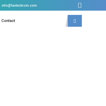
info@fastechrcm.com
Contact