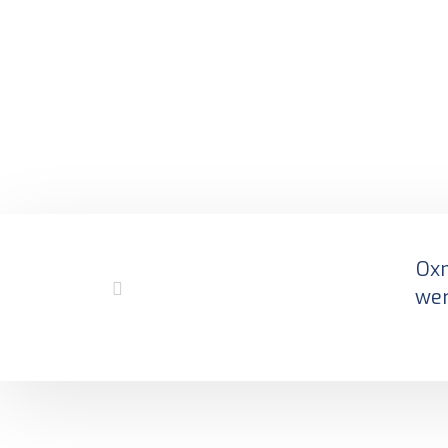
Oxm
wer