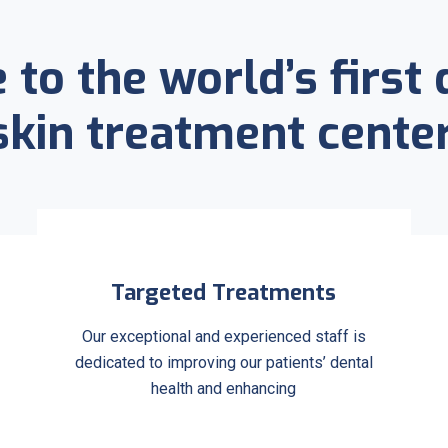
to the world’s first 
skin treatment center
Targeted Treatments
Our exceptional and experienced staff is
dedicated to improving our patients’ dental
health and enhancing