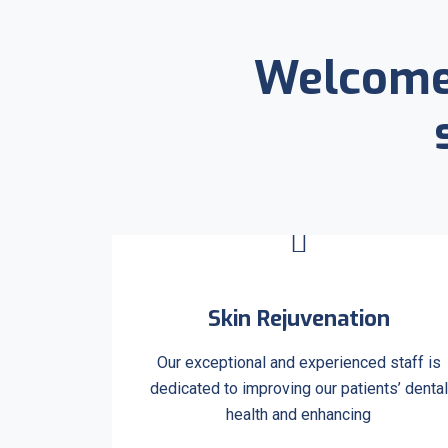
Welcome 
Skin Rejuvenation
Our exceptional and experienced staff is
dedicated to improving our patients’ dental
health and enhancing