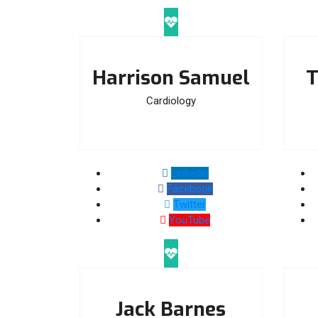
Harrison Samuel
T
Cardiology
Linkedin
Facebook
Twitter
YouTube
Jack Barnes