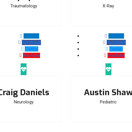
Traumatology
X-Ray
Linkedin
Linkedin
Facebook
Facebook
Twitter
Twitter
YouTube
YouTube
Craig Daniels
Austin Sha
Neurology
Pediatric