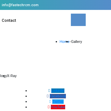
info@fastechrcm.com
Contact
Home
-
Gallery
logy
X-Ray
Linkedin
Facebook
Twitter
YouTube