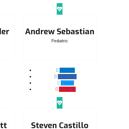
der
Andrew Sebastian
Pediatric
Linkedin
Facebook
Twitter
YouTube
tt
Steven Castillo