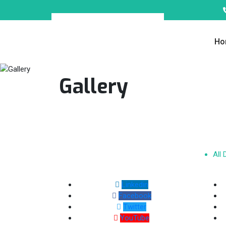
Ho
Gallery
All
Linkedin
Facebook
Twitter
YouTube