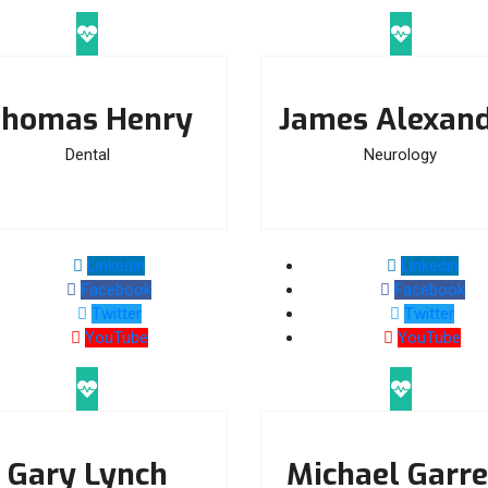
homas Henry
James Alexan
Dental
Neurology
Linkedin
Linkedin
Facebook
Facebook
Twitter
Twitter
YouTube
YouTube
Gary Lynch
Michael Garre