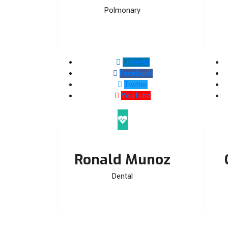
Polmonary
Linkedin
Facebook
Twitter
YouTube
Ronald Munoz
Dental