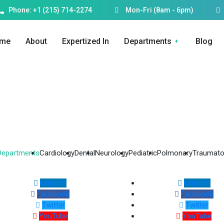
Phone: +1 (215) 714-2274
Mon-Fri (8am - 6pm)
me
About
Expertized In
Departments
Blog
 Departments
Cardiology
Dental
Neurology
Pediatric
Polmonary
Traumato
Linkedin
Linkedin
Facebook
Facebook
Twitter
Twitter
YouTube
YouTube