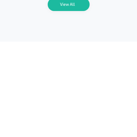
View All