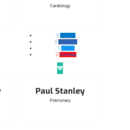
Cardiology
Linkedin
Facebook
Twitter
YouTube
w
Paul Stanley
Polmonary