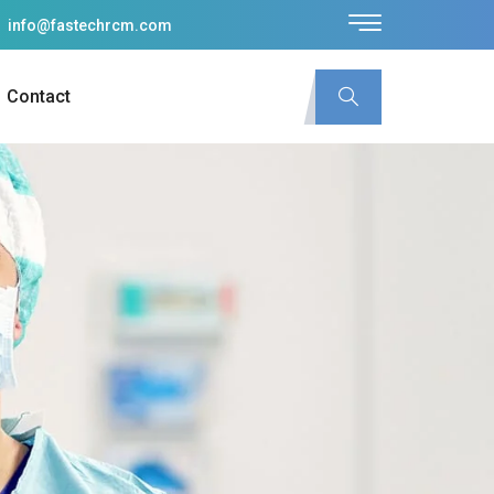
info@fastechrcm.com
Contact