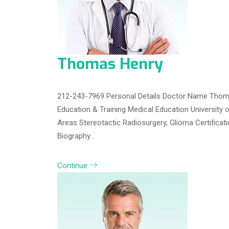
Thomas Henry
212-243-7969 Personal Details Doctor Name Thoma
Education & Training Medical Education University 
Areas Stereotactic Radiosurgery, Glioma Certifica
Biography…
Continue