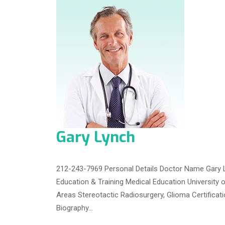
Gary Lynch
212-243-7969 Personal Details Doctor Name Gary L
Education & Training Medical Education University 
Areas Stereotactic Radiosurgery, Glioma Certifica
Biography…