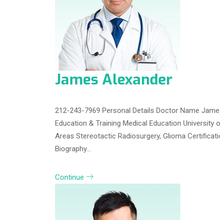
James Alexander
212-243-7969 Personal Details Doctor Name James
Education & Training Medical Education University 
Areas Stereotactic Radiosurgery, Glioma Certifica
Biography…
Continue