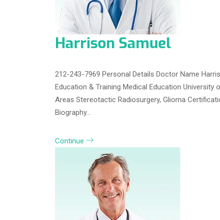
Harrison Samuel
212-243-7969 Personal Details Doctor Name Harris
Education & Training Medical Education University 
Areas Stereotactic Radiosurgery, Glioma Certifica
Biography…
Continue