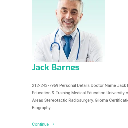
Jack Barnes
212-243-7969 Personal Details Doctor Name Jack 
Education & Training Medical Education University 
Areas Stereotactic Radiosurgery, Glioma Certifica
Biography…
Continue