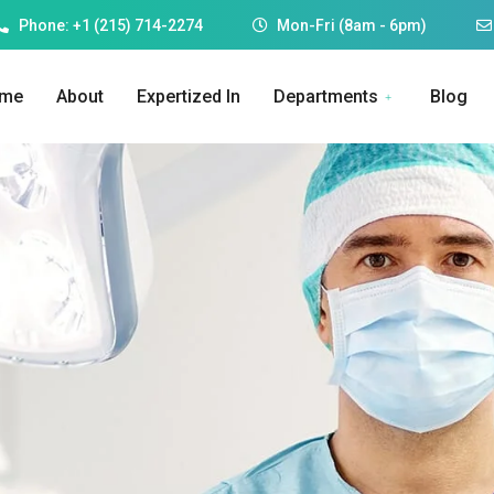
Phone: +1 (215) 714-2274
Mon-Fri (8am - 6pm)
me
About
Expertized In
Departments
Blog