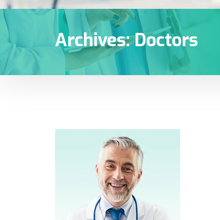
Archives:
Doctors