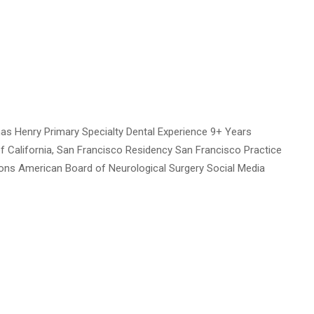
s Henry Primary Specialty Dental Experience 9+ Years
of California, San Francisco Residency San Francisco Practice
tions American Board of Neurological Surgery Social Media