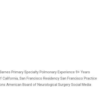
Barnes Primary Specialty Polmonary Experience 9+ Years
of California, San Francisco Residency San Francisco Practice
tions American Board of Neurological Surgery Social Media