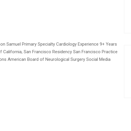
on Samuel Primary Specialty Cardiology Experience 9+ Years
of California, San Francisco Residency San Francisco Practice
tions American Board of Neurological Surgery Social Media