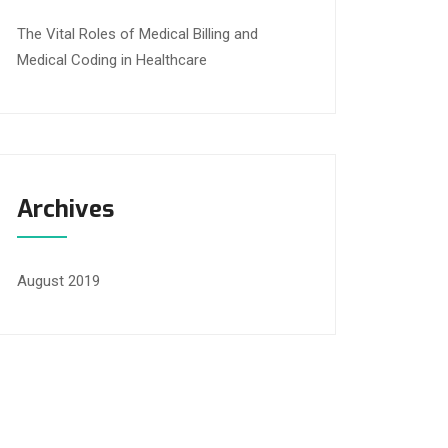
The Vital Roles of Medical Billing and
Medical Coding in Healthcare
Archives
August 2019