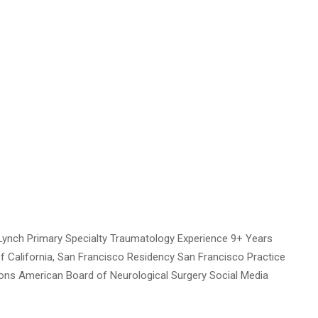
ynch Primary Specialty Traumatology Experience 9+ Years
of California, San Francisco Residency San Francisco Practice
tions American Board of Neurological Surgery Social Media