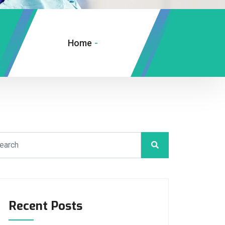
Home
-
Recent Posts