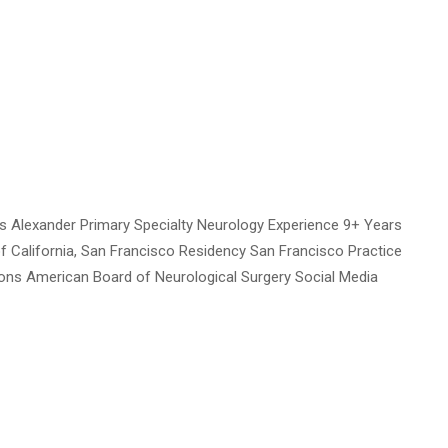
 Alexander Primary Specialty Neurology Experience 9+ Years
of California, San Francisco Residency San Francisco Practice
tions American Board of Neurological Surgery Social Media