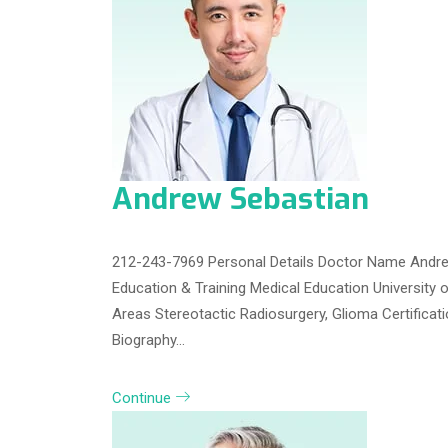
Andrew Sebastian
212-243-7969 Personal Details Doctor Name Andrew
Education & Training Medical Education University 
Areas Stereotactic Radiosurgery, Glioma Certifica
Biography…
Continue