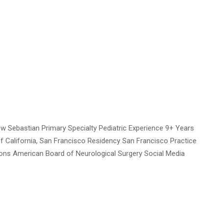
 Sebastian Primary Specialty Pediatric Experience 9+ Years
of California, San Francisco Residency San Francisco Practice
tions American Board of Neurological Surgery Social Media